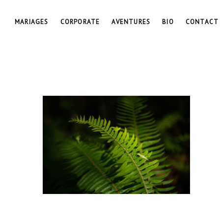
MARIAGES
CORPORATE
AVENTURES
BIO
CONTACT