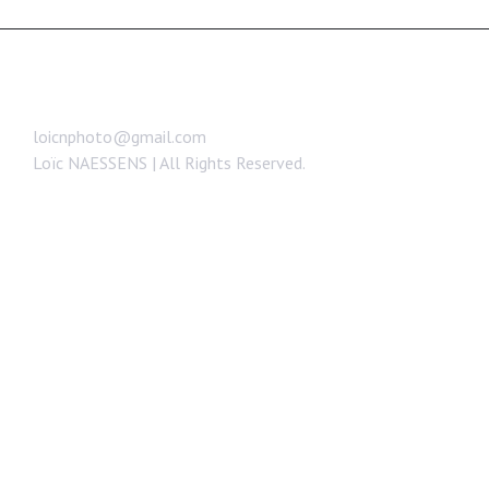
loicnphoto@gmail.com
Loïc NAESSENS | All Rights Reserved.